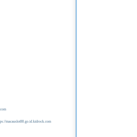
s.com
ps://macauslot88.go.id.kidrock.com