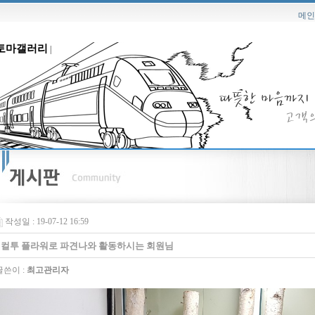
메인
토마갤러리
|
작성일 : 19-07-12 16:59
컬투 플라워로 파견나와 활동하시는 회원님
쓴이 :
최고관리자