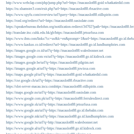
http://www.webclap.com/php/jump.php?url=https://macauslot88.goid.whatkatiedid.com
https://ru.xhamster3.com/exit.php?url=https://macauslot88.rbxactive.com
https://www.spyfu.com/overview/url?query=https://macauslot88.stillspirits.com
https://ronl.org/redirect?url=https://macauslot88.oasisdate.com
https://speakerbureau.thelohm.org/notification-redirect/34702?path=https://macauslot88.fer
http://translate.itsc.cuhk.edu.hk/gb/https://macauslot88.jetsurfusa.com
https://www.ibm.com/links/?cc=us&lc=en&prompt=1&url=https://macauslot88.go.id.the
https://www.kaskus.co.id/redirect?url=https://macauslot88.go.id.lundhumphries.com
https://images.google.co.id/url?q=http://macauslot88.walesbonner.net
https://images.google.com.vn/url?q=https://macauslot88.go.id.kidrock.com
https://images.google.be/url?q=https://macauslot88.pilgrim.net
https://images.google.at/url?q=https://macauslot88.jowissa.com
https://maps.google.pl/url?q=https://macauslot88.goid.whatkatiedid.com
https://cse.google.ch/url?q=https://macauslot88.rbxactive.com
https://slot-server-macau.incu.comhttps://macauslot88.stillspirits.com
https://maps.google.no/url?q=https://macauslot88.oasisdate.com
https://www.google.com.pk/url?q=https://macauslot88.ferrulesdirect.com
https://www.google.sk/url?q=https://macauslot88.jetsurfusa.com
https://www.google.am/url?q=https://macauslot88.go.id.thebalm.com
https://www.google.mk/url?q=https://macauslot88.go.id.lundhumphries.com
https://www.google.bs/url?q=http://macauslot88.walesbonner.net
https://www.google.al/url?q=https://macauslot88.go.id.kidrock.com