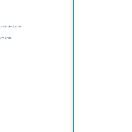
rulesdirect.com
balm.com