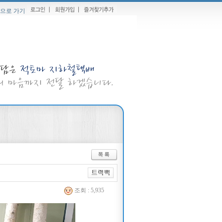
으로 가기
조회 : 5,935