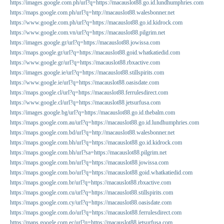
https://images.google.com.ph/url?q=https://macauslot88.go.id.lundhumphries.com
https://maps.google.com.ph/url?q=http://macauslot88.walesbonner.net
https://www.google.com.ph/url?q=https://macauslot88.go.id.kidrock.com
https://www.google.com.vn/url?q=https://macauslot88.pilgrim.net
https://images.google.gr/url?q=https://macauslot88.jowissa.com
https://maps.google.gr/url?q=https://macauslot88.goid.whatkatiedid.com
https://www.google.gr/url?q=https://macauslot88.rbxactive.com
https://images.google.ie/url?q=https://macauslot88.stillspirits.com
https://www.google.ie/url?q=https://macauslot88.oasisdate.com
https://maps.google.cl/url?q=https://macauslot88.ferrulesdirect.com
https://www.google.cl/url?q=https://macauslot88.jetsurfusa.com
https://images.google.bg/url?q=https://macauslot88.go.id.thebalm.com
https://maps.google.com.au/url?q=https://macauslot88.go.id.lundhumphries.com
https://maps.google.com.bd/url?q=http://macauslot88.walesbonner.net
https://maps.google.com.bh/url?q=https://macauslot88.go.id.kidrock.com
https://maps.google.com.bh/url?sa=https://macauslot88.pilgrim.net
https://maps.google.com.bn/url?q=https://macauslot88.jowissa.com
https://maps.google.com.bo/url?q=https://macauslot88.goid.whatkatiedid.com
https://maps.google.com.br/url?q=https://macauslot88.rbxactive.com
https://maps.google.com.cu/url?q=https://macauslot88.stillspirits.com
https://maps.google.com.cy/url?q=https://macauslot88.oasisdate.com
https://maps.google.com.do/url?q=https://macauslot88.ferrulesdirect.com
https://maps.google.com.ec/url?q=https://macauslot88.jetsurfusa.com