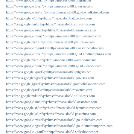
https://www.google.bi/url?q=https://macauslot88.pilgrim.net
https://www.google.li/url?q=https://macauslot88.jowissa.com
https://www.google.fm/url?q=https://macauslot88.goid.whatkatiedid.com
https://cse.google.je/url?q=https://macauslot88.rbxactive.com
https://cse.google.mn/url?q=https://macauslot88.stillspirits.com
https://www.google.sn/url?q=https://macauslot88.oasisdate.com
https://www.google.bt/url?q=https://macauslot88.ferrulesdirect.com
https://cse.google.me/url?q=https://macauslot88.jetsurfusa.com
https://www.google.mg/url?q=https://macauslot88.go.id.thebalm.com
https://www.google.tt/url?q=https://macauslot88.go.id.lundhumphries.com
https://cse.google.mw/url?q=http://macauslot88.walesbonner.net
https://www.google.ht/url?q=https://macauslot88.go.id.kidrock.com
https://maps.google.iq/url?q=https://macauslot88.pilgrim.net
https://maps.google.vg/url?q=https://macauslot88.jowissa.com
https://cse.google.gg/url?q=https://macauslot88.goid.whatkatiedid.com
https://cse.google.dj/url?q=https://macauslot88.rbxactive.com
https://cse.google.md/url?q=https://macauslot88.stillspirits.com
https://www.google.sm/url?q=https://macauslot88.oasisdate.com
https://maps.google.sh/url?q=https://macauslot88.ferrulesdirect.com
https://maps.google.la/url?q=https://macauslot88.jetsurfusa.com
https://www.google.cv/url?q=https://macauslot88.go.id.thebalm.com
https://www.google.cg/url?q=https://macauslot88.go.id.lundhumphries.com
https://www.google.kg/url?q=http://macauslot88.walesbonner.net