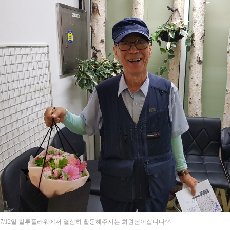
7/12일 컬투플라워에서 열심히 활동해주시는 회원님이십니다^^