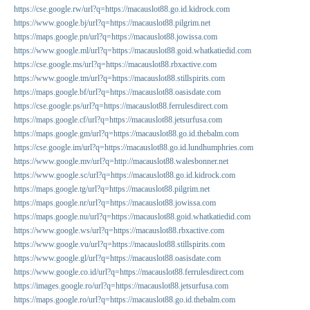
https://cse.google.rw/url?q=https://macauslot88.go.id.kidrock.com
https://www.google.bj/url?q=https://macauslot88.pilgrim.net
https://maps.google.pn/url?q=https://macauslot88.jowissa.com
https://www.google.ml/url?q=https://macauslot88.goid.whatkatiedid.com
https://cse.google.ms/url?q=https://macauslot88.rbxactive.com
https://www.google.tm/url?q=https://macauslot88.stillspirits.com
https://maps.google.bf/url?q=https://macauslot88.oasisdate.com
https://cse.google.ps/url?q=https://macauslot88.ferrulesdirect.com
https://maps.google.cf/url?q=https://macauslot88.jetsurfusa.com
https://maps.google.gm/url?q=https://macauslot88.go.id.thebalm.com
https://cse.google.im/url?q=https://macauslot88.go.id.lundhumphries.com
https://www.google.mv/url?q=http://macauslot88.walesbonner.net
https://www.google.sc/url?q=https://macauslot88.go.id.kidrock.com
https://maps.google.tg/url?q=https://macauslot88.pilgrim.net
https://maps.google.nr/url?q=https://macauslot88.jowissa.com
https://maps.google.nu/url?q=https://macauslot88.goid.whatkatiedid.com
https://www.google.ws/url?q=https://macauslot88.rbxactive.com
https://www.google.vu/url?q=https://macauslot88.stillspirits.com
https://www.google.gl/url?q=https://macauslot88.oasisdate.com
https://www.google.co.id/url?q=https://macauslot88.ferrulesdirect.com
https://images.google.ro/url?q=https://macauslot88.jetsurfusa.com
https://maps.google.ro/url?q=https://macauslot88.go.id.thebalm.com