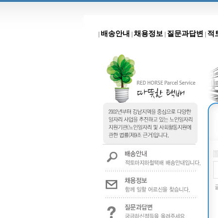
배송안내
채용정보
질문과답변
적
|
|
|
|
글