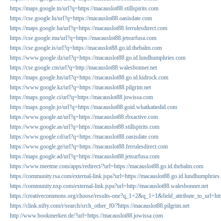
https://maps.google.tn/url?q=https://macauslot88.stillspirits.com
https://cse.google.lu/url?q=https://macauslot88.oasisdate.com
https://maps.google.ba/url?q=https://macauslot88.ferrulesdirect.com
https://cse.google.mu/url?q=https://macauslot88.jetsurfusa.com
https://cse.google.is/url?q=https://macauslot88.go.id.thebalm.com
https://www.google.dz/url?q=https://macauslot88.go.id.lundhumphries.com
https://cse.google.cm/url?q=http://macauslot88.walesbonner.net
https://maps.google.hn/url?q=https://macauslot88.go.id.kidrock.com
https://www.google.kz/url?q=https://macauslot88.pilgrim.net
https://maps.google.ci/url?q=https://macauslot88.jowissa.com
https://maps.google.jo/url?q=https://macauslot88.goid.whatkatiedid.com
https://www.google.az/url?q=https://macauslot88.rbxactive.com
https://www.google.as/url?q=https://macauslot88.stillspirits.com
https://www.google.cd/url?q=https://macauslot88.oasisdate.com
https://www.google.ge/url?q=https://macauslot88.ferrulesdirect.com
https://maps.google.ad/url?q=https://macauslot88.jetsurfusa.com
https://www.meetme.com/apps/redirect/?url=https://macauslot88.go.id.thebalm.com
https://community.rsa.com/external-link.jspa?url=https://macauslot88.go.id.lundhumphrie
https://community.nxp.com/external-link.jspa?url=http://macauslot88.walesbonner.net
https://creativecommons.org/choose/results-one?q_1=2&q_1=1&field_attribute_to_url=htt
https://clink.nifty.com/r/search/srch_other_f0/?https://macauslot88.pilgrim.net
http://www.bookmerken.de/?url=https://macauslot88.jowissa.com