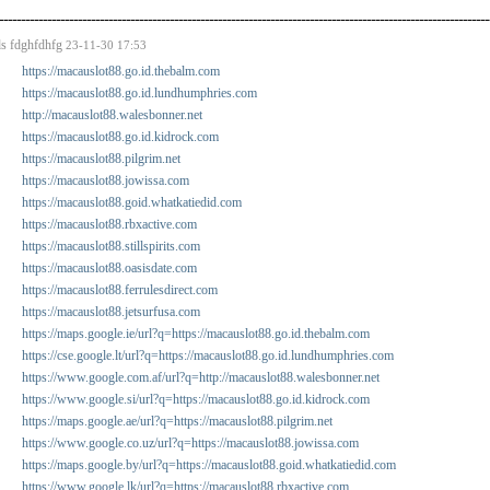
ds fdghfdhfg
23-11-30 17:53
https://macauslot88.go.id.thebalm.com
https://macauslot88.go.id.lundhumphries.com
http://macauslot88.walesbonner.net
https://macauslot88.go.id.kidrock.com
https://macauslot88.pilgrim.net
https://macauslot88.jowissa.com
https://macauslot88.goid.whatkatiedid.com
https://macauslot88.rbxactive.com
https://macauslot88.stillspirits.com
https://macauslot88.oasisdate.com
https://macauslot88.ferrulesdirect.com
https://macauslot88.jetsurfusa.com
https://maps.google.ie/url?q=https://macauslot88.go.id.thebalm.com
https://cse.google.lt/url?q=https://macauslot88.go.id.lundhumphries.com
https://www.google.com.af/url?q=http://macauslot88.walesbonner.net
https://www.google.si/url?q=https://macauslot88.go.id.kidrock.com
https://maps.google.ae/url?q=https://macauslot88.pilgrim.net
https://www.google.co.uz/url?q=https://macauslot88.jowissa.com
https://maps.google.by/url?q=https://macauslot88.goid.whatkatiedid.com
https://www.google.lk/url?q=https://macauslot88.rbxactive.com